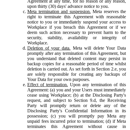
Agreement at any time, for no reason or any reason,
upon thirty (30) days' advance notice to you.
Meta termination and suspension.
Meta reserves the
right to terminate this Agreement with reasonable
notice to you or immediately suspend your access to
Workplace if you breach this Agreement or if we
deem such action necessary to prevent harm to the
security, stability, availability or integrity of
Workplace.
Deletion of your data.
Meta will delete Your Data
promptly after any termination of this Agreement, but
you understand that deleted content may persist in
backup copies for a reasonable period of time whilst
deletion is carried out. As set forth in Section 2.e, you
are solely responsible for creating any backups of
Your Data for your own purposes.
Effect of termination.
Upon any termination of this
Agreement: (a) you and your Users must immediately
cease using Workplace; (b) at the Disclosing Party's
request, and subject to Section 9.d, the Receiving
Party will promptly return or delete any of the
Disclosing Party's Confidential Information in its
possession; (c) you will promptly pay Meta any
unpaid fees incurred prior to termination; (d) if Meta
terminates this Agreement without cause in