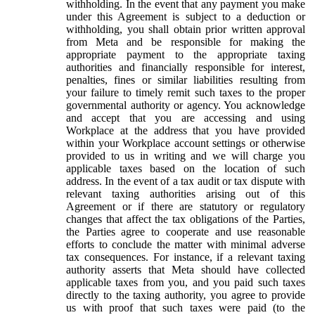
withholding. In the event that any payment you make
under this Agreement is subject to a deduction or
withholding, you shall obtain prior written approval
from Meta and be responsible for making the
appropriate payment to the appropriate taxing
authorities and financially responsible for interest,
penalties, fines or similar liabilities resulting from
your failure to timely remit such taxes to the proper
governmental authority or agency. You acknowledge
and accept that you are accessing and using
Workplace at the address that you have provided
within your Workplace account settings or otherwise
provided to us in writing and we will charge you
applicable taxes based on the location of such
address. In the event of a tax audit or tax dispute with
relevant taxing authorities arising out of this
Agreement or if there are statutory or regulatory
changes that affect the tax obligations of the Parties,
the Parties agree to cooperate and use reasonable
efforts to conclude the matter with minimal adverse
tax consequences. For instance, if a relevant taxing
authority asserts that Meta should have collected
applicable taxes from you, and you paid such taxes
directly to the taxing authority, you agree to provide
us with proof that such taxes were paid (to the