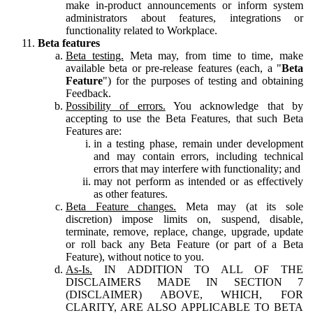
make in-product announcements or inform system
administrators about features, integrations or
functionality related to Workplace.
Beta features
Beta testing.
Meta may, from time to time, make
available beta or pre-release features (each, a "
Beta
Feature
") for the purposes of testing and obtaining
Feedback.
Possibility of errors.
You acknowledge that by
accepting to use the Beta Features, that such Beta
Features are:
in a testing phase, remain under development
and may contain errors, including technical
errors that may interfere with functionality; and
may not perform as intended or as effectively
as other features.
Beta Feature changes.
Meta may (at its sole
discretion) impose limits on, suspend, disable,
terminate, remove, replace, change, upgrade, update
or roll back any Beta Feature (or part of a Beta
Feature), without notice to you.
As-Is.
IN ADDITION TO ALL OF THE
DISCLAIMERS MADE IN SECTION 7
(DISCLAIMER) ABOVE, WHICH, FOR
CLARITY, ARE ALSO APPLICABLE TO BETA