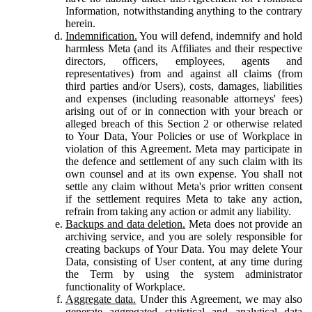
Information, notwithstanding anything to the contrary
herein.
Indemnification.
You will defend, indemnify and hold
harmless Meta (and its Affiliates and their respective
directors, officers, employees, agents and
representatives) from and against all claims (from
third parties and/or Users), costs, damages, liabilities
and expenses (including reasonable attorneys' fees)
arising out of or in connection with your breach or
alleged breach of this Section 2 or otherwise related
to Your Data, Your Policies or use of Workplace in
violation of this Agreement. Meta may participate in
the defence and settlement of any such claim with its
own counsel and at its own expense. You shall not
settle any claim without Meta's prior written consent
if the settlement requires Meta to take any action,
refrain from taking any action or admit any liability.
Backups and data deletion.
Meta does not provide an
archiving service, and you are solely responsible for
creating backups of Your Data. You may delete Your
Data, consisting of User content, at any time during
the Term by using the system administrator
functionality of Workplace.
Aggregate data.
Under this Agreement, we may also
generate aggregated statistical and analytical data