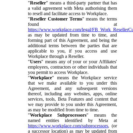
"
Reseller
" means a third-party partner that has
a valid agreement with Meta authorising them
to resell and facilitate access to Workplace.
"
Reseller Customer Terms
" means the terms
found at
https://www.workplace.com/legal/FB_Work_ResellerC
as may be updated from time to time, and
forming part of this Agreement, and being the
additional terms between the parties that are
applicable to you, if you access and use
Workplace through a Reseller.
"
Users
" means any of your or your Affiliates'
employees, contractors or other individuals that
you permit to access Workplace.
"
Workplace
" means the Workplace service
that we make available to you under this
Agreement, and any subsequent versions
thereof, including any websites, apps, online
services, tools, Beta Features and content that
we may provide to you under this Agreement,
as may be modified from time to time.
"
Workplace Subprocessors
" means the
named entities identified by Meta at
https://www.workplace.com/subprocessors
, (or
a successor location) as may be updated from