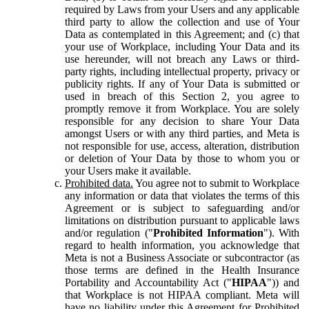
required by Laws from your Users and any applicable
third party to allow the collection and use of Your
Data as contemplated in this Agreement; and (c) that
your use of Workplace, including Your Data and its
use hereunder, will not breach any Laws or third-
party rights, including intellectual property, privacy or
publicity rights. If any of Your Data is submitted or
used in breach of this Section 2, you agree to
promptly remove it from Workplace. You are solely
responsible for any decision to share Your Data
amongst Users or with any third parties, and Meta is
not responsible for use, access, alteration, distribution
or deletion of Your Data by those to whom you or
your Users make it available.
Prohibited data.
You agree not to submit to Workplace
any information or data that violates the terms of this
Agreement or is subject to safeguarding and/or
limitations on distribution pursuant to applicable laws
and/or regulation ("
Prohibited Information
"). With
regard to health information, you acknowledge that
Meta is not a Business Associate or subcontractor (as
those terms are defined in the Health Insurance
Portability and Accountability Act ("
HIPAA
")) and
that Workplace is not HIPAA compliant. Meta will
have no liability under this Agreement for Prohibited