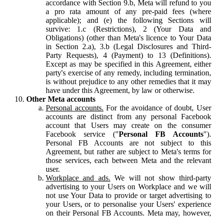
accordance with Section 9.b, Meta will refund to you
a pro rata amount of any pre-paid fees (where
applicable); and (e) the following Sections will
survive: 1.c (Restrictions), 2 (Your Data and
Obligations) (other than Meta's licence to Your Data
in Section 2.a), 3.b (Legal Disclosures and Third-
Party Requests), 4 (Payment) to 13 (Definitions).
Except as may be specified in this Agreement, either
party's exercise of any remedy, including termination,
is without prejudice to any other remedies that it may
have under this Agreement, by law or otherwise.
Other Meta accounts
Personal accounts.
For the avoidance of doubt, User
accounts are distinct from any personal Facebook
account that Users may create on the consumer
Facebook service ("
Personal FB Accounts
").
Personal FB Accounts are not subject to this
Agreement, but rather are subject to Meta's terms for
those services, each between Meta and the relevant
user.
Workplace and ads.
We will not show third-party
advertising to your Users on Workplace and we will
not use Your Data to provide or target advertising to
your Users, or to personalise your Users' experience
on their Personal FB Accounts. Meta may, however,