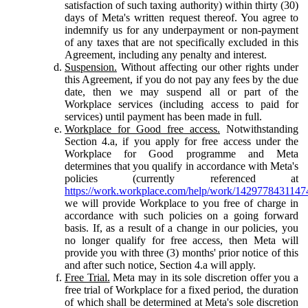
satisfaction of such taxing authority) within thirty (30)
days of Meta's written request thereof. You agree to
indemnify us for any underpayment or non-payment
of any taxes that are not specifically excluded in this
Agreement, including any penalty and interest.
Suspension.
Without affecting our other rights under
this Agreement, if you do not pay any fees by the due
date, then we may suspend all or part of the
Workplace services (including access to paid for
services) until payment has been made in full.
Workplace for Good free access.
Notwithstanding
Section 4.a, if you apply for free access under the
Workplace for Good programme and Meta
determines that you qualify in accordance with Meta's
policies (currently referenced at
https://work.workplace.com/help/work/1429778431147
we will provide Workplace to you free of charge in
accordance with such policies on a going forward
basis. If, as a result of a change in our policies, you
no longer qualify for free access, then Meta will
provide you with three (3) months' prior notice of this
and after such notice, Section 4.a will apply.
Free Trial.
Meta may in its sole discretion offer you a
free trial of Workplace for a fixed period, the duration
of which shall be determined at Meta's sole discretion