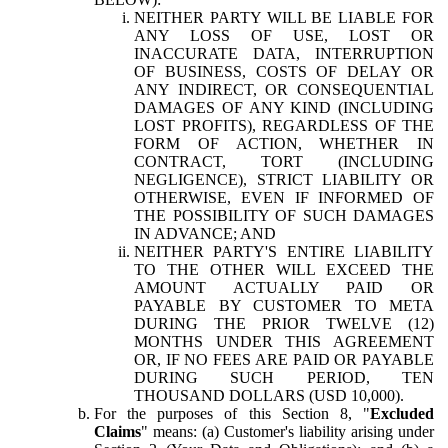
NEITHER PARTY WILL BE LIABLE FOR
ANY LOSS OF USE, LOST OR
INACCURATE DATA, INTERRUPTION
OF BUSINESS, COSTS OF DELAY OR
ANY INDIRECT, OR CONSEQUENTIAL
DAMAGES OF ANY KIND (INCLUDING
LOST PROFITS), REGARDLESS OF THE
FORM OF ACTION, WHETHER IN
CONTRACT, TORT (INCLUDING
NEGLIGENCE), STRICT LIABILITY OR
OTHERWISE, EVEN IF INFORMED OF
THE POSSIBILITY OF SUCH DAMAGES
IN ADVANCE; AND
NEITHER PARTY'S ENTIRE LIABILITY
TO THE OTHER WILL EXCEED THE
AMOUNT ACTUALLY PAID OR
PAYABLE BY CUSTOMER TO META
DURING THE PRIOR TWELVE (12)
MONTHS UNDER THIS AGREEMENT
OR, IF NO FEES ARE PAID OR PAYABLE
DURING SUCH PERIOD, TEN
THOUSAND DOLLARS (USD 10,000).
For the purposes of this Section 8, "
Excluded
Claims
" means: (a) Customer's liability arising under