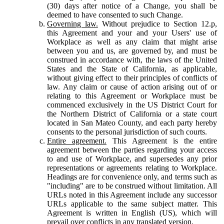
(30) days after notice of a Change, you shall be
deemed to have consented to such Change.
Governing law.
Without prejudice to Section 12.p,
this Agreement and your and your Users' use of
Workplace as well as any claim that might arise
between you and us, are governed by, and must be
construed in accordance with, the laws of the United
States and the State of California, as applicable,
without giving effect to their principles of conflicts of
law. Any claim or cause of action arising out of or
relating to this Agreement or Workplace must be
commenced exclusively in the US District Court for
the Northern District of California or a state court
located in San Mateo County, and each party hereby
consents to the personal jurisdiction of such courts.
Entire agreement.
This Agreement is the entire
agreement between the parties regarding your access
to and use of Workplace, and supersedes any prior
representations or agreements relating to Workplace.
Headings are for convenience only, and terms such as
"including" are to be construed without limitation. All
URLs noted in this Agreement include any successor
URLs applicable to the same subject matter. This
Agreement is written in English (US), which will
prevail over conflicts in any translated version.