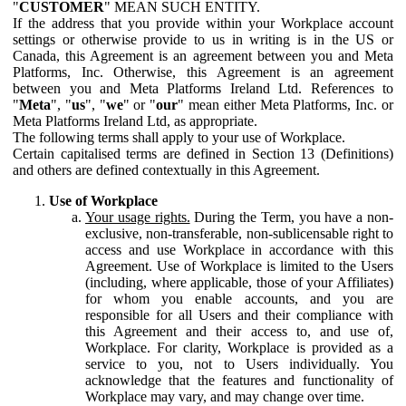
"
CUSTOMER
" MEAN SUCH ENTITY.
If the address that you provide within your Workplace account
settings or otherwise provide to us in writing is in the US or
Canada, this Agreement is an agreement between you and Meta
Platforms, Inc. Otherwise, this Agreement is an agreement
between you and Meta Platforms Ireland Ltd. References to
"
Meta
", "
us
", "
we
" or "
our
" mean either Meta Platforms, Inc. or
Meta Platforms Ireland Ltd, as appropriate.
The following terms shall apply to your use of Workplace.
Certain capitalised terms are defined in Section 13 (Definitions)
and others are defined contextually in this Agreement.
Use of Workplace
Your usage rights.
During the Term, you have a non-
exclusive, non-transferable, non-sublicensable right to
access and use Workplace in accordance with this
Agreement. Use of Workplace is limited to the Users
(including, where applicable, those of your Affiliates)
for whom you enable accounts, and you are
responsible for all Users and their compliance with
this Agreement and their access to, and use of,
Workplace. For clarity, Workplace is provided as a
service to you, not to Users individually. You
acknowledge that the features and functionality of
Workplace may vary, and may change over time.