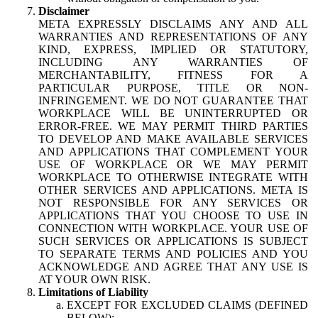
Disclaimer
META EXPRESSLY DISCLAIMS ANY AND ALL
WARRANTIES AND REPRESENTATIONS OF ANY
KIND, EXPRESS, IMPLIED OR STATUTORY,
INCLUDING ANY WARRANTIES OF
MERCHANTABILITY, FITNESS FOR A
PARTICULAR PURPOSE, TITLE OR NON-
INFRINGEMENT. WE DO NOT GUARANTEE THAT
WORKPLACE WILL BE UNINTERRUPTED OR
ERROR-FREE. WE MAY PERMIT THIRD PARTIES
TO DEVELOP AND MAKE AVAILABLE SERVICES
AND APPLICATIONS THAT COMPLEMENT YOUR
USE OF WORKPLACE OR WE MAY PERMIT
WORKPLACE TO OTHERWISE INTEGRATE WITH
OTHER SERVICES AND APPLICATIONS. META IS
NOT RESPONSIBLE FOR ANY SERVICES OR
APPLICATIONS THAT YOU CHOOSE TO USE IN
CONNECTION WITH WORKPLACE. YOUR USE OF
SUCH SERVICES OR APPLICATIONS IS SUBJECT
TO SEPARATE TERMS AND POLICIES AND YOU
ACKNOWLEDGE AND AGREE THAT ANY USE IS
AT YOUR OWN RISK.
Limitations of Liability
EXCEPT FOR EXCLUDED CLAIMS (DEFINED
BELOW):