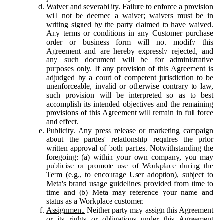
Waiver and severability.
Failure to enforce a provision
will not be deemed a waiver; waivers must be in
writing signed by the party claimed to have waived.
Any terms or conditions in any Customer purchase
order or business form will not modify this
Agreement and are hereby expressly rejected, and
any such document will be for administrative
purposes only. If any provision of this Agreement is
adjudged by a court of competent jurisdiction to be
unenforceable, invalid or otherwise contrary to law,
such provision will be interpreted so as to best
accomplish its intended objectives and the remaining
provisions of this Agreement will remain in full force
and effect.
Publicity.
Any press release or marketing campaign
about the parties' relationship requires the prior
written approval of both parties. Notwithstanding the
foregoing: (a) within your own company, you may
publicise or promote use of Workplace during the
Term (e.g., to encourage User adoption), subject to
Meta's brand usage guidelines provided from time to
time and (b) Meta may reference your name and
status as a Workplace customer.
Assignment.
Neither party may assign this Agreement
or its rights or obligations under this Agreement