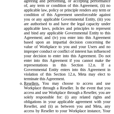
agreeing and performing, or accepting performance
of, any term or condition of this Agreement, (ii) no
applicable law, policy or principle renders any term or
condition of this Agreement unenforceable against
you or any applicable Governmental Entity, (iii) you
are authorised to and have the legal capacity under
applicable laws, policies and principles to represent
and bind any applicable Governmental Entity to this
Agreement; and (iv) you enter into this Agreement
based upon an impartial decision concerning the
value of Workplace to you and your Users and no
improper conduct or conflict of interest has influenced
your decision to enter into this Agreement. Do not
enter into this Agreement if you cannot make the
representations in this Section 12.n. If a
Governmental Entity enters into this Agreement in
violation of this Section 12.n, Meta may elect to
terminate this Agreement.
Resellers.
You may choose to access and use
Workplace through a Reseller. In the event that you
access and use Workplace through a Reseller, you are
solely responsible for: (i) any related rights and
obligations in your applicable agreement with your
Reseller, and (ii) as between you and Meta, any
access by Reseller to your Workplace instance, Your