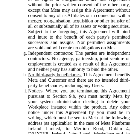
without the prior written consent of the other party,
except that Meta may assign this Agreement without
consent to any of its Affiliates or in connection with a
merger, reorganisation, acquisition or other transfer of
all or substantially all of its assets or voting securities.
Subject to the foregoing, this Agreement will bind
and inure to the benefit of each party's permitted
successors and assigns. Non-permitted assignments
are void and will create no obligations on Meta.
Independent contractor.
The parties are independent
contractors. No agency, partnership, joint venture or
employment is created as a result of this Agreement
and neither party has authority to bind the other.
No third-party beneficiaries.
This Agreement benefits
Meta and Customer and there are no intended third-
party beneficiaries, including any Users.
Notices.
Where you are terminating this Agreement
pursuant to Section 9.b, you must notify Meta by
your system administrator electing to delete your
Workplace instance within the product. Any other
notice under this Agreement by you must be in
writing, which must be sent to Meta at the following
address (as applicable): in the case of Meta Platforms
Ireland Limited, to Merrion Road, Dublin 4,
D04X2K5, Ireland, Attn: Legal, Workplace and, in