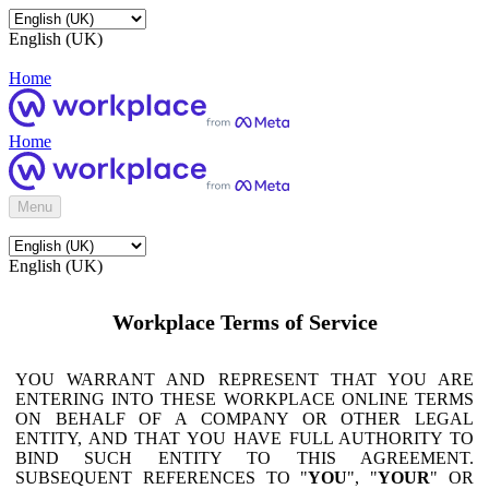
English (UK)
Home
Home
Menu
English (UK)
Workplace Terms of Service
YOU WARRANT AND REPRESENT THAT YOU ARE
ENTERING INTO THESE WORKPLACE ONLINE TERMS
ON BEHALF OF A COMPANY OR OTHER LEGAL
ENTITY, AND THAT YOU HAVE FULL AUTHORITY TO
BIND SUCH ENTITY TO THIS AGREEMENT.
SUBSEQUENT REFERENCES TO "
YOU
", "
YOUR
" OR