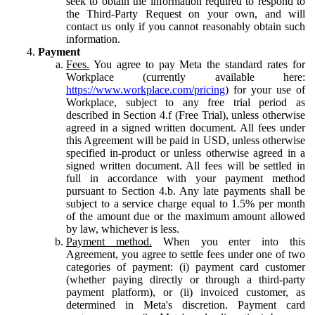
seek to obtain the information required to respond to
the Third-Party Request on your own, and will
contact us only if you cannot reasonably obtain such
information.
Payment
Fees.
You agree to pay Meta the standard rates for
Workplace (currently available here:
https://www.workplace.com/pricing
) for your use of
Workplace, subject to any free trial period as
described in Section 4.f (Free Trial), unless otherwise
agreed in a signed written document. All fees under
this Agreement will be paid in USD, unless otherwise
specified in-product or unless otherwise agreed in a
signed written document. All fees will be settled in
full in accordance with your payment method
pursuant to Section 4.b. Any late payments shall be
subject to a service charge equal to 1.5% per month
of the amount due or the maximum amount allowed
by law, whichever is less.
Payment method.
When you enter into this
Agreement, you agree to settle fees under one of two
categories of payment: (i) payment card customer
(whether paying directly or through a third-party
payment platform), or (ii) invoiced customer, as
determined in Meta's discretion. Payment card