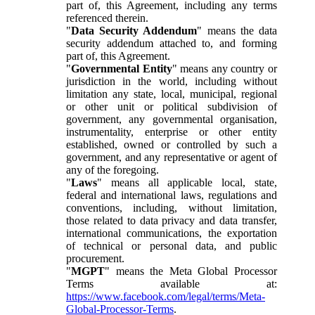
part of, this Agreement, including any terms
referenced therein.
"
Data Security Addendum
" means the data
security addendum attached to, and forming
part of, this Agreement.
"
Governmental Entity
" means any country or
jurisdiction in the world, including without
limitation any state, local, municipal, regional
or other unit or political subdivision of
government, any governmental organisation,
instrumentality, enterprise or other entity
established, owned or controlled by such a
government, and any representative or agent of
any of the foregoing.
"
Laws
" means all applicable local, state,
federal and international laws, regulations and
conventions, including, without limitation,
those related to data privacy and data transfer,
international communications, the exportation
of technical or personal data, and public
procurement.
"
MGPT
" means the Meta Global Processor
Terms available at:
https://www.facebook.com/legal/terms/Meta-
Global-Processor-Terms
.