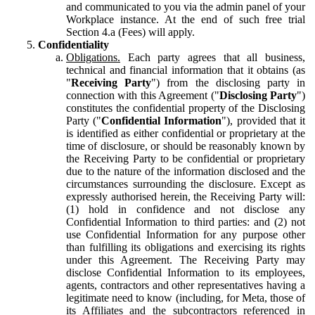
and communicated to you via the admin panel of your
Workplace instance. At the end of such free trial
Section 4.a (Fees) will apply.
Confidentiality
Obligations.
Each party agrees that all business,
technical and financial information that it obtains (as
"
Receiving Party
") from the disclosing party in
connection with this Agreement ("
Disclosing Party
")
constitutes the confidential property of the Disclosing
Party ("
Confidential Information
"), provided that it
is identified as either confidential or proprietary at the
time of disclosure, or should be reasonably known by
the Receiving Party to be confidential or proprietary
due to the nature of the information disclosed and the
circumstances surrounding the disclosure. Except as
expressly authorised herein, the Receiving Party will:
(1) hold in confidence and not disclose any
Confidential Information to third parties: and (2) not
use Confidential Information for any purpose other
than fulfilling its obligations and exercising its rights
under this Agreement. The Receiving Party may
disclose Confidential Information to its employees,
agents, contractors and other representatives having a
legitimate need to know (including, for Meta, those of
its Affiliates and the subcontractors referenced in