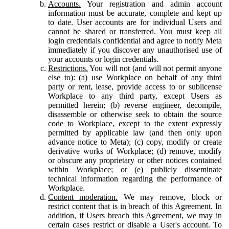
Accounts.
Your registration and admin account
information must be accurate, complete and kept up
to date. User accounts are for individual Users and
cannot be shared or transferred. You must keep all
login credentials confidential and agree to notify Meta
immediately if you discover any unauthorised use of
your accounts or login credentials.
Restrictions.
You will not (and will not permit anyone
else to): (a) use Workplace on behalf of any third
party or rent, lease, provide access to or sublicense
Workplace to any third party, except Users as
permitted herein; (b) reverse engineer, decompile,
disassemble or otherwise seek to obtain the source
code to Workplace, except to the extent expressly
permitted by applicable law (and then only upon
advance notice to Meta); (c) copy, modify or create
derivative works of Workplace; (d) remove, modify
or obscure any proprietary or other notices contained
within Workplace; or (e) publicly disseminate
technical information regarding the performance of
Workplace.
Content moderation.
We may remove, block or
restrict content that is in breach of this Agreement. In
addition, if Users breach this Agreement, we may in
certain cases restrict or disable a User's account. To