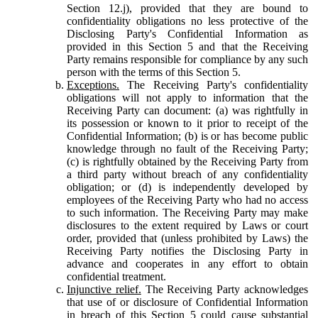
Section 12.j), provided that they are bound to
confidentiality obligations no less protective of the
Disclosing Party's Confidential Information as
provided in this Section 5 and that the Receiving
Party remains responsible for compliance by any such
person with the terms of this Section 5.
Exceptions.
The Receiving Party's confidentiality
obligations will not apply to information that the
Receiving Party can document: (a) was rightfully in
its possession or known to it prior to receipt of the
Confidential Information; (b) is or has become public
knowledge through no fault of the Receiving Party;
(c) is rightfully obtained by the Receiving Party from
a third party without breach of any confidentiality
obligation; or (d) is independently developed by
employees of the Receiving Party who had no access
to such information. The Receiving Party may make
disclosures to the extent required by Laws or court
order, provided that (unless prohibited by Laws) the
Receiving Party notifies the Disclosing Party in
advance and cooperates in any effort to obtain
confidential treatment.
Injunctive relief.
The Receiving Party acknowledges
that use of or disclosure of Confidential Information
in breach of this Section 5 could cause substantial