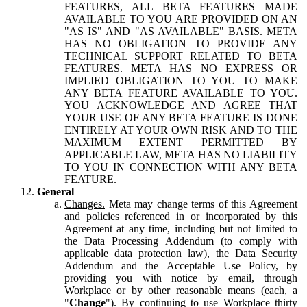
FEATURES, ALL BETA FEATURES MADE
AVAILABLE TO YOU ARE PROVIDED ON AN
"AS IS" AND "AS AVAILABLE" BASIS. META
HAS NO OBLIGATION TO PROVIDE ANY
TECHNICAL SUPPORT RELATED TO BETA
FEATURES. META HAS NO EXPRESS OR
IMPLIED OBLIGATION TO YOU TO MAKE
ANY BETA FEATURE AVAILABLE TO YOU.
YOU ACKNOWLEDGE AND AGREE THAT
YOUR USE OF ANY BETA FEATURE IS DONE
ENTIRELY AT YOUR OWN RISK AND TO THE
MAXIMUM EXTENT PERMITTED BY
APPLICABLE LAW, META HAS NO LIABILITY
TO YOU IN CONNECTION WITH ANY BETA
FEATURE.
General
Changes.
Meta may change terms of this Agreement
and policies referenced in or incorporated by this
Agreement at any time, including but not limited to
the Data Processing Addendum (to comply with
applicable data protection law), the Data Security
Addendum and the Acceptable Use Policy, by
providing you with notice by email, through
Workplace or by other reasonable means (each, a
"
Change
"). By continuing to use Workplace thirty