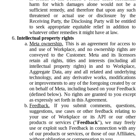
harm for which damages alone would not be a
sufficient remedy, and therefore that upon any such
threatened or actual use or disclosure by the
Receiving Party, the Disclosing Party will be entitled
to seek appropriate equitable relief in addition to
whatever other remedies it might have at law.
Intellectual property rights
Meta ownership.
This is an agreement for access to
and use of Workplace, and no ownership rights are
conveyed to the Customer. Meta and its licensors
retain all rights, titles and interests (including all
intellectual property rights) in and to Workplace,
Aggregate Data, any and all related and underlying
technology, and any derivative works, modifications
or improvements to any of the foregoing created by or
on behalf of Meta, including based on your Feedback
(defined below). No rights are granted to you except
as expressly set forth in this Agreement.
Feedback.
If you submit comments, questions,
suggestions, use cases or other feedback relating to
your use of Workplace or its API or our other
products or services ("
Feedback
"), we may freely
use or exploit such Feedback in connection with any
of our products or services, or those of our Affiliates,
without obligation or compensation to you.