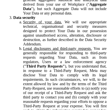
derived from your use of Workplace ("
Aggregate
Data
"), but such Aggregate Data will not include
Your Data or any personal data.
Data security
Security of your data.
We will use appropriate
technical, organisational and security measures
designed to protect Your Data in our possession
against unauthorised access, alteration, disclosure or
destruction, as further described in the Data Security
Addendum.
Legal disclosures and third-party requests.
You are
generally responsible for responding to third-party
requests regarding Your Data, such as from
regulators, Users or a law enforcement agency
("
Third Party Requests"
), but you understand that,
in response to a Third-Party Request, Meta may
disclose Your Data to comply with its legal
requirements. In such circumstances, we will, to the
extent allowed by law and by the terms of the Third
Party-Request, use reasonable efforts to (a) notify you
of our receipt of a Third-Party Request and ask the
third party to contact you and (b) comply with your
reasonable requests regarding your efforts to oppose a
Third-Party Request at your expense. You will first