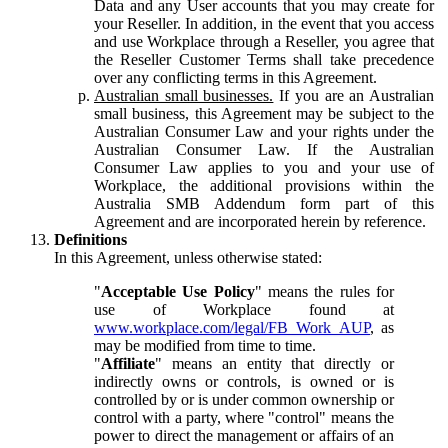
Data and any User accounts that you may create for
your Reseller. In addition, in the event that you access
and use Workplace through a Reseller, you agree that
the Reseller Customer Terms shall take precedence
over any conflicting terms in this Agreement.
Australian small businesses.
If you are an Australian
small business, this Agreement may be subject to the
Australian Consumer Law and your rights under the
Australian Consumer Law. If the Australian
Consumer Law applies to you and your use of
Workplace, the additional provisions within the
Australia SMB Addendum form part of this
Agreement and are incorporated herein by reference.
Definitions
In this Agreement, unless otherwise stated:
"
Acceptable Use Policy
" means the rules for
use of Workplace found at
www.workplace.com/legal/FB_Work_AUP
, as
may be modified from time to time.
"
Affiliate
" means an entity that directly or
indirectly owns or controls, is owned or is
controlled by or is under common ownership or
control with a party, where "control" means the
power to direct the management or affairs of an