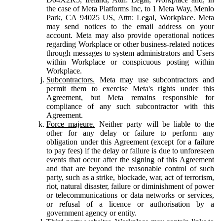
the case of Meta Platforms Inc, to 1 Meta Way, Menlo
Park, CA 94025 US, Attn: Legal, Workplace. Meta
may send notices to the email address on your
account. Meta may also provide operational notices
regarding Workplace or other business-related notices
through messages to system administrators and Users
within Workplace or conspicuous posting within
Workplace.
Subcontractors.
Meta may use subcontractors and
permit them to exercise Meta's rights under this
Agreement, but Meta remains responsible for
compliance of any such subcontractor with this
Agreement.
Force majeure.
Neither party will be liable to the
other for any delay or failure to perform any
obligation under this Agreement (except for a failure
to pay fees) if the delay or failure is due to unforeseen
events that occur after the signing of this Agreement
and that are beyond the reasonable control of such
party, such as a strike, blockade, war, act of terrorism,
riot, natural disaster, failure or diminishment of power
or telecommunications or data networks or services,
or refusal of a licence or authorisation by a
government agency or entity.