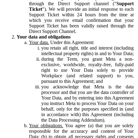
through the Direct Support channel ("
Support
Ticket
"). We will provide an initial response to each
Support Ticket within 24 hours from the time at
which you receive email confirmation that your
Support Ticket has been validly raised through the
Direct Support Channel.
Your data and obligations
Your data.
Under this Agreement:
you retain all right, title and interest (including
intellectual property rights) in and to Your Data;
during the Term, you grant Meta a non-
exclusive, worldwide, royalty-free, fully-paid
right to use Your Data solely to provide
Workplace (and related support) to you,
pursuant to this Agreement; and
you acknowledge that Meta is the data
processor and that you are the data controller of
Your Data, and by entering into this Agreement
you instruct Meta to process Your Data on your
behalf, only for the purposes specified in (and
in accordance with) this Agreement (including
the Data Processing Addendum).
Your obligations.
You agree (a) that you are solely
responsible for the accuracy and content of Your
Data; (b) to obtain all necessary rights and consents