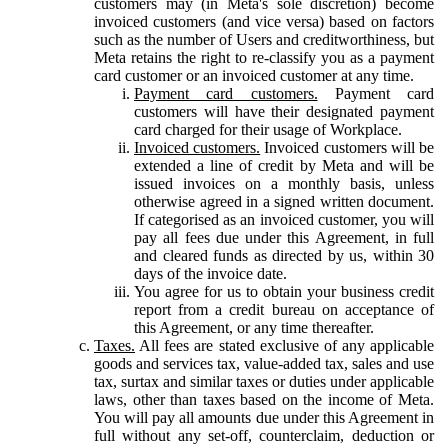
customers may (in Meta's sole discretion) become
invoiced customers (and vice versa) based on factors
such as the number of Users and creditworthiness, but
Meta retains the right to re-classify you as a payment
card customer or an invoiced customer at any time.
Payment card customers.
Payment card
customers will have their designated payment
card charged for their usage of Workplace.
Invoiced customers.
Invoiced customers will be
extended a line of credit by Meta and will be
issued invoices on a monthly basis, unless
otherwise agreed in a signed written document.
If categorised as an invoiced customer, you will
pay all fees due under this Agreement, in full
and cleared funds as directed by us, within 30
days of the invoice date.
You agree for us to obtain your business credit
report from a credit bureau on acceptance of
this Agreement, or any time thereafter.
Taxes.
All fees are stated exclusive of any applicable
goods and services tax, value-added tax, sales and use
tax, surtax and similar taxes or duties under applicable
laws, other than taxes based on the income of Meta.
You will pay all amounts due under this Agreement in
full without any set-off, counterclaim, deduction or