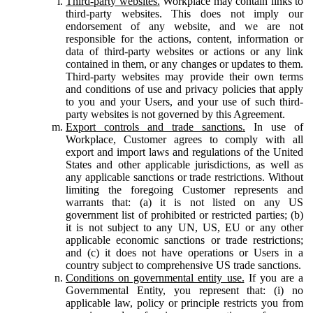
Third-party websites.
Workplace may contain links to
third-party websites. This does not imply our
endorsement of any website, and we are not
responsible for the actions, content, information or
data of third-party websites or actions or any link
contained in them, or any changes or updates to them.
Third-party websites may provide their own terms
and conditions of use and privacy policies that apply
to you and your Users, and your use of such third-
party websites is not governed by this Agreement.
Export controls and trade sanctions.
In use of
Workplace, Customer agrees to comply with all
export and import laws and regulations of the United
States and other applicable jurisdictions, as well as
any applicable sanctions or trade restrictions. Without
limiting the foregoing Customer represents and
warrants that: (a) it is not listed on any US
government list of prohibited or restricted parties; (b)
it is not subject to any UN, US, EU or any other
applicable economic sanctions or trade restrictions;
and (c) it does not have operations or Users in a
country subject to comprehensive US trade sanctions.
Conditions on governmental entity use.
If you are a
Governmental Entity, you represent that: (i) no
applicable law, policy or principle restricts you from