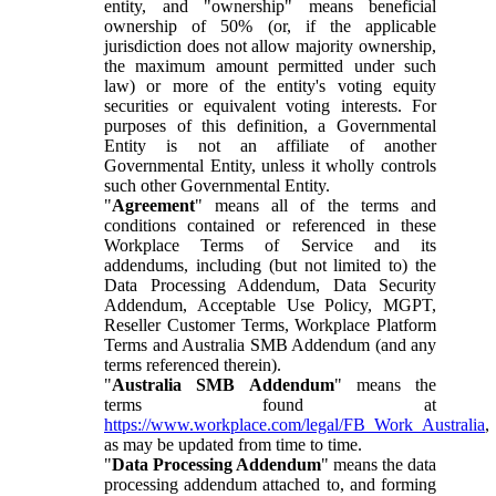
entity, and "ownership" means beneficial
ownership of 50% (or, if the applicable
jurisdiction does not allow majority ownership,
the maximum amount permitted under such
law) or more of the entity's voting equity
securities or equivalent voting interests. For
purposes of this definition, a Governmental
Entity is not an affiliate of another
Governmental Entity, unless it wholly controls
such other Governmental Entity.
"
Agreement
" means all of the terms and
conditions contained or referenced in these
Workplace Terms of Service and its
addendums, including (but not limited to) the
Data Processing Addendum, Data Security
Addendum, Acceptable Use Policy, MGPT,
Reseller Customer Terms, Workplace Platform
Terms and Australia SMB Addendum (and any
terms referenced therein).
"
Australia SMB Addendum
" means the
terms found at
https://www.workplace.com/legal/FB_Work_Australia
,
as may be updated from time to time.
"
Data Processing Addendum
" means the data
processing addendum attached to, and forming