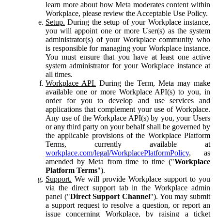
learn more about how Meta moderates content within
Workplace, please review the Acceptable Use Policy.
Setup.
During the setup of your Workplace instance,
you will appoint one or more User(s) as the system
administrator(s) of your Workplace community who
is responsible for managing your Workplace instance.
You must ensure that you have at least one active
system administrator for your Workplace instance at
all times.
Workplace API.
During the Term, Meta may make
available one or more Workplace API(s) to you, in
order for you to develop and use services and
applications that complement your use of Workplace.
Any use of the Workplace API(s) by you, your Users
or any third party on your behalf shall be governed by
the applicable provisions of the Workplace Platform
Terms, currently available at
workplace.com/legal/WorkplacePlatformPolicy
, as
amended by Meta from time to time ("
Workplace
Platform Terms
").
Support.
We will provide Workplace support to you
via the direct support tab in the Workplace admin
panel ("
Direct Support Channel
"). You may submit
a support request to resolve a question, or report an
issue concerning Workplace, by raising a ticket