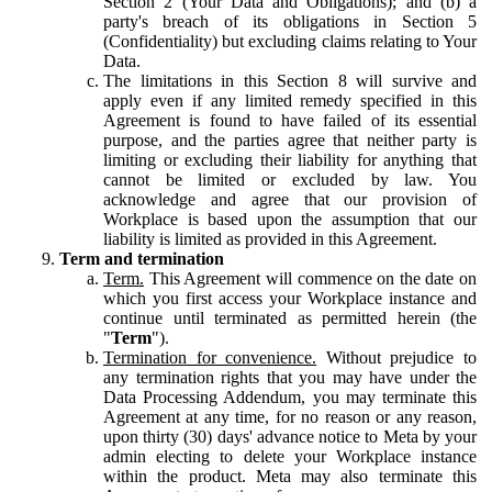
Section 2 (Your Data and Obligations); and (b) a
party's breach of its obligations in Section 5
(Confidentiality) but excluding claims relating to Your
Data.
The limitations in this Section 8 will survive and
apply even if any limited remedy specified in this
Agreement is found to have failed of its essential
purpose, and the parties agree that neither party is
limiting or excluding their liability for anything that
cannot be limited or excluded by law. You
acknowledge and agree that our provision of
Workplace is based upon the assumption that our
liability is limited as provided in this Agreement.
Term and termination
Term.
This Agreement will commence on the date on
which you first access your Workplace instance and
continue until terminated as permitted herein (the
"
Term
").
Termination for convenience.
Without prejudice to
any termination rights that you may have under the
Data Processing Addendum, you may terminate this
Agreement at any time, for no reason or any reason,
upon thirty (30) days' advance notice to Meta by your
admin electing to delete your Workplace instance
within the product. Meta may also terminate this