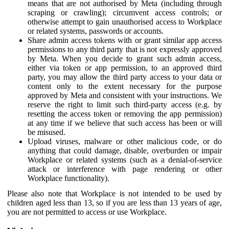
means that are not authorised by Meta (including through
scraping or crawling); circumvent access controls; or
otherwise attempt to gain unauthorised access to Workplace
or related systems, passwords or accounts.
Share admin access tokens with or grant similar app access
permissions to any third party that is not expressly approved
by Meta. When you decide to grant such admin access,
either via token or app permission, to an approved third
party, you may allow the third party access to your data or
content only to the extent necessary for the purpose
approved by Meta and consistent with your instructions. We
reserve the right to limit such third-party access (e.g. by
resetting the access token or removing the app permission)
at any time if we believe that such access has been or will
be misused.
Upload viruses, malware or other malicious code, or do
anything that could damage, disable, overburden or impair
Workplace or related systems (such as a denial-of-service
attack or interference with page rendering or other
Workplace functionality).
Please also note that Workplace is not intended to be used by
children aged less than 13, so if you are less than 13 years of age,
you are not permitted to access or use Workplace.