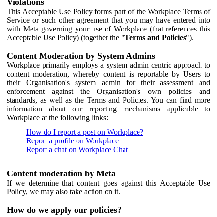
Violations
This Acceptable Use Policy forms part of the Workplace Terms of
Service or such other agreement that you may have entered into
with Meta governing your use of Workplace (that references this
Acceptable Use Policy) (together the "
Terms and Policies
").
Content Moderation by System Admins
Workplace primarily employs a system admin centric approach to
content moderation, whereby content is reportable by Users to
their Organisation's system admin for their assessment and
enforcement against the Organisation's own policies and
standards, as well as the Terms and Policies. You can find more
information about our reporting mechanisms applicable to
Workplace at the following links:
How do I report a post on Workplace?
Report a profile on Workplace
Report a chat on Workplace Chat
Content moderation by Meta
If we determine that content goes against this Acceptable Use
Policy, we may also take action on it.
How do we apply our policies?