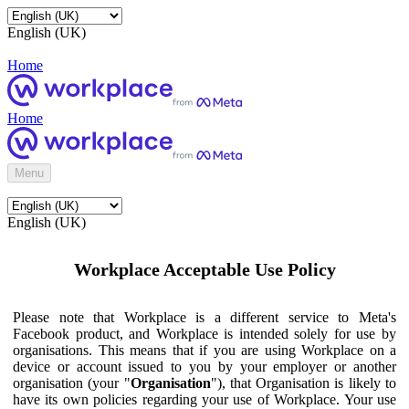
English (UK)
Home
Home
Menu
English (UK)
Workplace Acceptable Use Policy
Please note that Workplace is a different service to Meta's
Facebook product, and Workplace is intended solely for use by
organisations. This means that if you are using Workplace on a
device or account issued to you by your employer or another
organisation (your "
Organisation
"), that Organisation is likely to
have its own policies regarding your use of Workplace. Your use