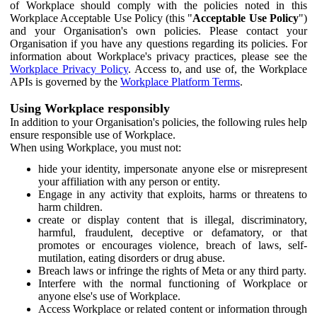
of Workplace should comply with the policies noted in this
Workplace Acceptable Use Policy (this "
Acceptable Use Policy
")
and your Organisation's own policies. Please contact your
Organisation if you have any questions regarding its policies. For
information about Workplace's privacy practices, please see the
Workplace Privacy Policy
. Access to, and use of, the Workplace
APIs is governed by the
Workplace Platform Terms
.
Using Workplace responsibly
In addition to your Organisation's policies, the following rules help
ensure responsible use of Workplace.
When using Workplace, you must not:
hide your identity, impersonate anyone else or misrepresent
your affiliation with any person or entity.
Engage in any activity that exploits, harms or threatens to
harm children.
create or display content that is illegal, discriminatory,
harmful, fraudulent, deceptive or defamatory, or that
promotes or encourages violence, breach of laws, self-
mutilation, eating disorders or drug abuse.
Breach laws or infringe the rights of Meta or any third party.
Interfere with the normal functioning of Workplace or
anyone else's use of Workplace.
Access Workplace or related content or information through