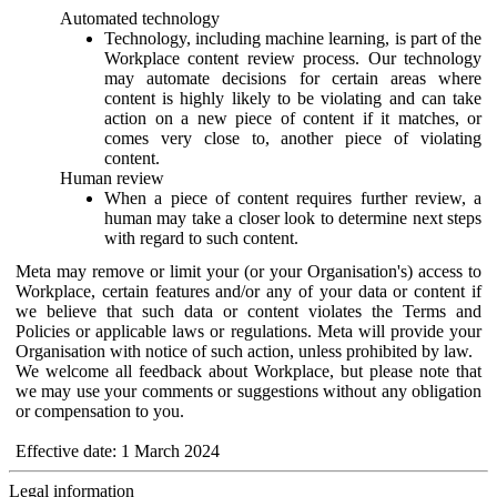
Automated technology
Technology, including machine learning, is part of the
Workplace content review process. Our technology
may automate decisions for certain areas where
content is highly likely to be violating and can take
action on a new piece of content if it matches, or
comes very close to, another piece of violating
content.
Human review
When a piece of content requires further review, a
human may take a closer look to determine next steps
with regard to such content.
Meta may remove or limit your (or your Organisation's) access to
Workplace, certain features and/or any of your data or content if
we believe that such data or content violates the Terms and
Policies or applicable laws or regulations. Meta will provide your
Organisation with notice of such action, unless prohibited by law.
We welcome all feedback about Workplace, but please note that
we may use your comments or suggestions without any obligation
or compensation to you.
Effective date: 1 March 2024
Legal information